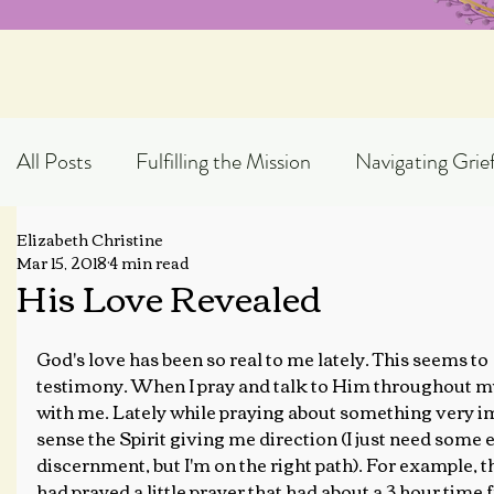
All Posts
Fulfilling the Mission
Navigating Grie
Elizabeth Christine
Exploring God's Truth
Scripture Expository
Mar 15, 2018
4 min read
His Love Revealed
Topical Blog Posts
God's love has been so real to me lately. This seems to 
testimony. When I pray and talk to Him throughout my
with me. Lately while praying about something very im
sense the Spirit giving me direction (I just need some
discernment, but I'm on the right path). For example, t
had prayed a little prayer that had about a 3 hour time