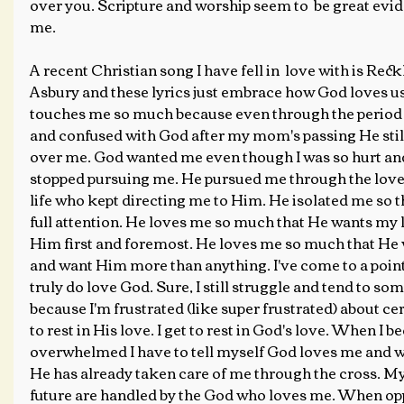
over you. Scripture and worship seem to  be great evid
me.
A recent Christian song I have fell in  love with is Rec
Asbury and these lyrics just embrace how God loves us.
touches me so much because even through the period 
and confused with God after my mom's passing He still
over me. God wanted me even though I was so hurt and
stopped pursuing me. He pursued me through the love 
life who kept directing me to Him. He isolated me so 
full attention. He loves me so much that He wants my l
Him first and foremost. He loves me so much that He
and want Him more than anything. I've come to a point 
truly do love God. Sure, I still struggle and tend to s
because I'm frustrated (like super frustrated) about cert
to rest in His love. I get to rest in God's love. When I 
overwhelmed I have to tell myself God loves me and wil
He has already taken care of me through the cross. My 
future are handled by the God who loves me. When opp