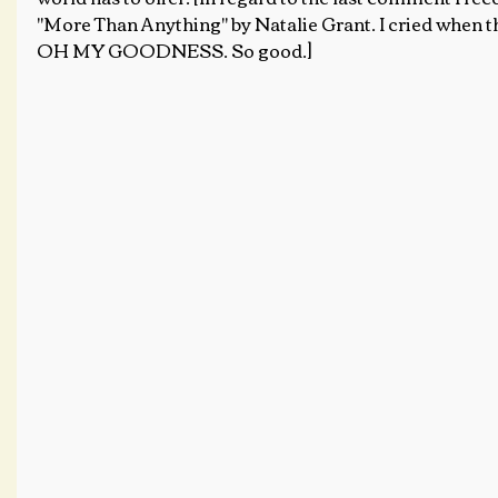
"More Than Anything" by Natalie Grant. I cried when the 
OH MY GOODNESS. So good.]