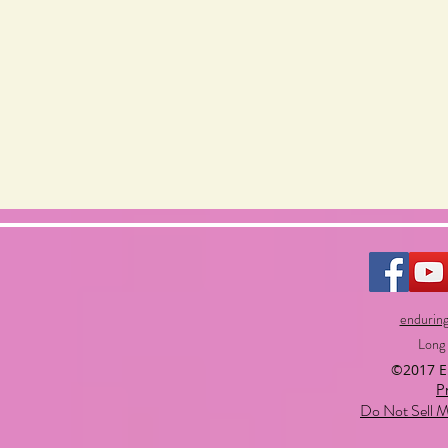
endurin
Long
©2017 
P
Do Not Sell M