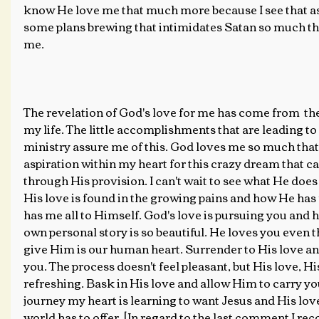
know He love me that much more because I see that as
some plans brewing that intimidates Satan so much tha
me.
The revelation of God's love for me has come from  the 
my life. The little accomplishments that are leading to 
ministry assure me of this. God loves me so much that
aspiration within my heart for this crazy dream that c
through His provision. I can't wait to see what He does i
His love is found in the growing pains and how He has
has me all to Himself. God's love is pursuing you and 
own personal story is so beautiful. He loves you even t
give Him is our human heart. Surrender to His love and
you. The process doesn't feel pleasant, but His love, 
refreshing. Bask in His love and allow Him to carry yo
journey my heart is learning to want Jesus and His lov
world has to offer. [In regard to the last comment I r