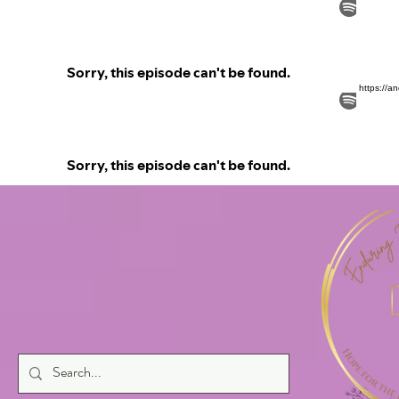
https://a