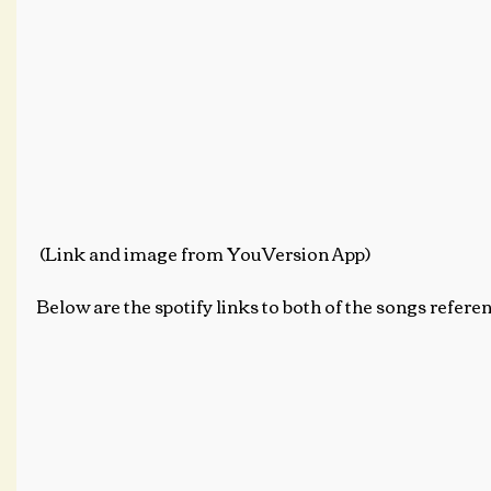
 (Link and image from YouVersion App)
Below are the spotify links to both of the songs referen