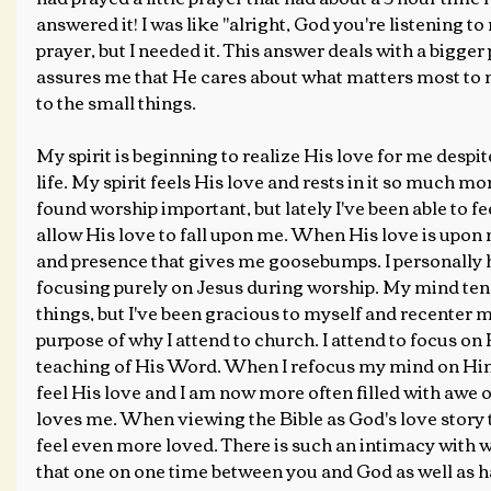
answered it! I was like "alright, God you're listening to m
prayer, but I needed it. This answer deals with a bigger 
assures me that He cares about what matters most to m
to the small things.
My spirit is beginning to realize His love for me despi
life. My spirit feels His love and rests in it so much mo
found worship important, but lately I've been able to f
allow His love to fall upon me. When His love is upon m
and presence that gives me goosebumps. I personally 
focusing purely on Jesus during worship. My mind tend
things, but I've been gracious to myself and recenter 
purpose of why I attend to church. I attend to focus on
teaching of His Word. When I refocus my mind on Him
feel His love and I am now more often filled with awe
loves me. When viewing the Bible as God's love story
feel even more loved. There is such an intimacy with 
that one on one time between you and God as well as h