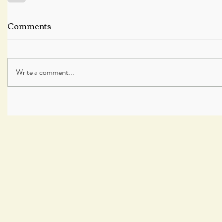
Comments
Write a comment...