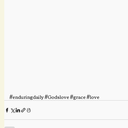
#enduringdaily
#Godslove
#grace
#love