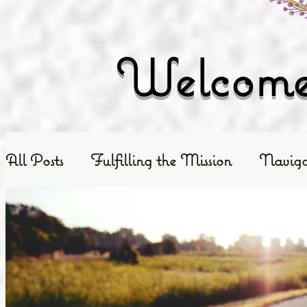
Welcome 
All Posts
Fulfilling the Mission
Naviga
Exploring God's Truth
Scripture Exposit