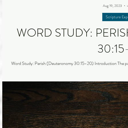
Aug 19, 2023
Scripture Exp
WORD STUDY: PERI
30:15
Word Study: Perish (Deuteronomy 30:15-20) Introduction The pas
with a study