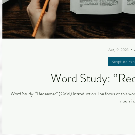
Aug 19, 2023
Scripture Exp
Word Study: “Red
Word Study: “Redeemer” (Ga’al) Introduction The focus of this word 
noun in.