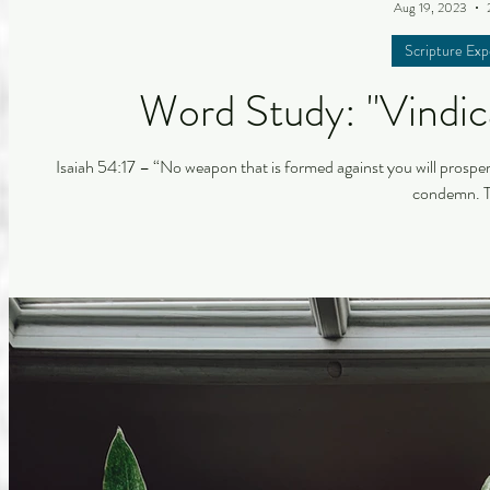
Aug 19, 2023
Scripture Exp
Word Study: "Vindica
Isaiah 54:17 – “No weapon that is formed against you will prospe
condemn. Th