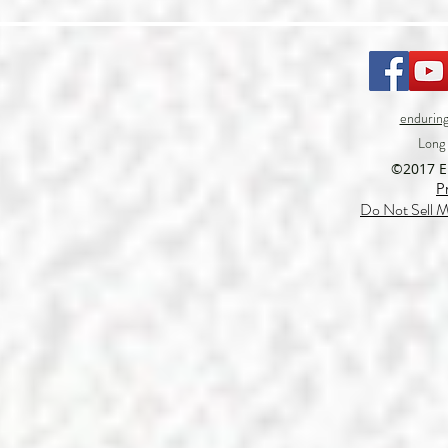
endurin
Long
©2017 
P
Do Not Sell M