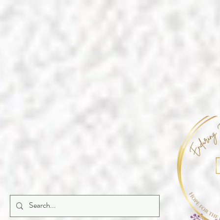
https://a