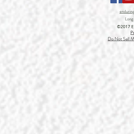
endurin
Long
©2017 
P
Do Not Sell M