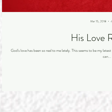
Mar 15, 2018
His Love 
God's love has been so real to me lately. This seems to be my latest testimony. When I pray and talk to Him throughout my day I
can...