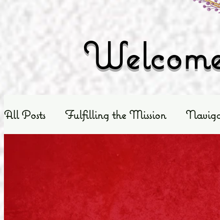
Welcome 
All Posts
Fulfilling the Mission
Naviga
Exploring God's Truth
Scripture Exposit