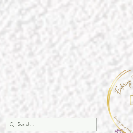
https://a