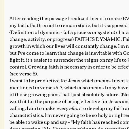
After reading this passage I realized I need to make E
my faith. Faith is not to remain static, but its supposed
{Definition of dynamic - (of a process or system) chara
change, activity, or progress} FAITH IS DYNAMIC. Fait
growth in which our lives will constantly change. I'm no
but I've come to learn that change is inevitable with God
fight it, it's easier to surrender the reigns on my life t
control. Growing faith is necessary in order to be effe
(see verse 8). 
I want to be productive for Jesus which means I need to
mentioned in verses 5-7, which also means I may have
of those growing pains that I just absolutely adore. (Not..)
worth it for the purpose of being effective for Jesus a
calling. I am to make
 every effort 
to develop my faith a
characteristics. I'm never going to be so holy or righteo
be able to wake up and say - "My faith has reached comp
done growing." No, I have something to do every day for