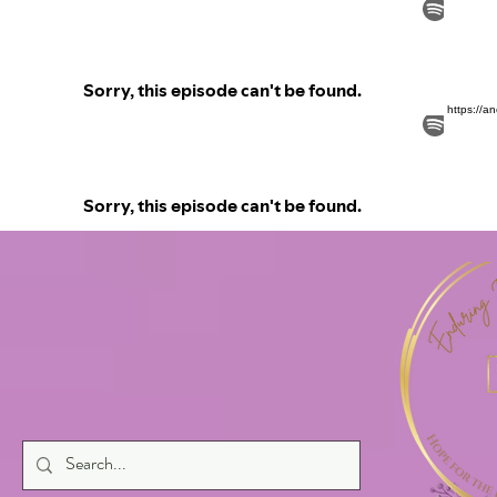
https://a