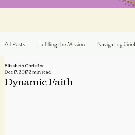
All Posts
Fulfilling the Mission
Navigating Grie
Elizabeth Christine
Exploring God's Truth
Scripture Expository
Dec 17, 2017
2 min read
Dynamic Faith
Topical Blog Posts