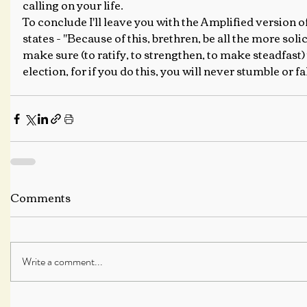
calling on your life.
To conclude I'll leave you with the Amplified version of
states - "Because of this, brethren, be all the more soli
make sure (to ratify, to strengthen, to make steadfast)
election, for if you do this, you will never stumble or fal
Comments
Write a comment...