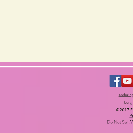
endurin
Long
©2017 
P
Do Not Sell M