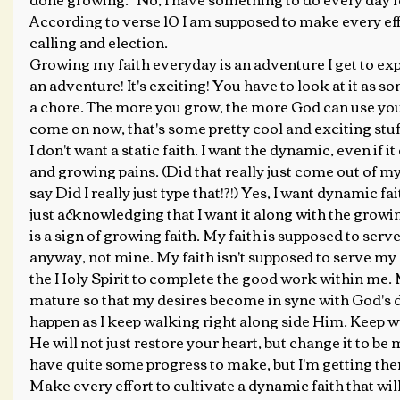
According to verse 10 I am supposed to make every ef
calling and election.
Growing my faith everyday is an adventure I get to expe
an adventure! It's exciting! You have to look at it as s
a chore. The more you grow, the more God can use you 
come on now, that's some pretty cool and exciting stuff
I don't want a static faith. I want the dynamic, even if 
and growing pains. (Did that really just come out of my
say Did I really just type that!?!) Yes, I want dynamic fa
just acknowledging that I want it along with the growi
is a sign of growing faith. My faith is supposed to serv
anyway, not mine. My faith isn't supposed to serve my 
the Holy Spirit to complete the good work within me. M
mature so that my desires become in sync with God's de
happen as I keep walking right along side Him. Keep 
He will not just restore your heart, but change it to be mo
have quite some progress to make, but I'm getting ther
Make every effort to cultivate a dynamic faith that wil