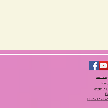
endurin
Long
©2017 
P
Do Not Sell M