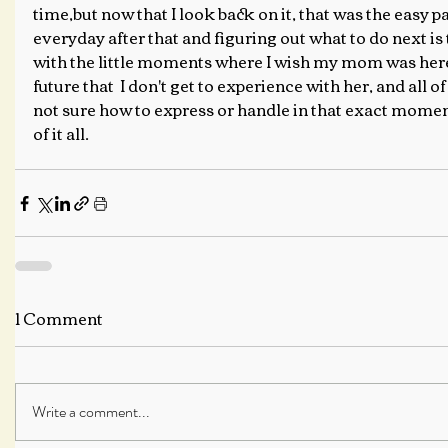
time,but now that I look back on it, that was the easy p
everyday after that and figuring out what to do next is 
with the little moments where I wish my mom was here
future that  I don't get to experience with her, and all o
not sure how to express or handle in that exact moment
of it all.
1 Comment
Write a comment...