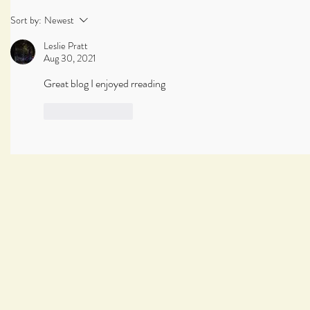
Sort by:
Newest
Leslie Pratt
Aug 30, 2021
Great blog I enjoyed rreading
Like
Reply