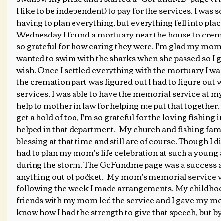
I like to be independent) to pay for the services. I wa
having to plan everything, but everything fell into plac
Wednesday I found a mortuary near the house to cre
so grateful for how caring they were. I'm glad my mom
wanted to swim with the sharks when she passed so I gr
wish. Once I settled everything with the mortuary I wa
the cremation part was figured out I had to figure out 
services. I was able to have the memorial service at m
help to mother in law for helping me put that together.
get a hold of too, I'm so grateful for the loving fishing 
helped in that department.  My church and fishing fami
blessing at that time and still are of course. Though I d
had to plan my mom's life celebration at such a young
during the storm. The GoFundme page was a success an
anything out of pocket.  My mom's memorial service w
following the week I made arrangements. My childho
friends with my mom led the service and I gave my mom'
know how I had the strength to give that speech, but by