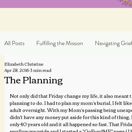
All Posts
Fulfilling the Mission
Navigating Grie
Elizabeth Christine
Exploring God's Truth
Scripture Expository
Apr 28, 2016
3 min read
The Planning
Topical Blog Posts
Not only did that Friday change my life, it also meant 
planning to do. I had to plan my mom's burial, I felt lik
adult overnight. With my Mom's passing being unexpe
didn't have any money put aside for this kind of thin
only 40 years old and it all happened so fast. That Frida
swallow my pride and I started a "GoFundME" page ( I h