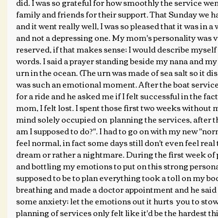
did. I was so grateful for how smoothly the service went
family and friends for their support. That Sunday we ha
and it went really well, I was so pleased that it was in a 
and not a depressing one. My mom's personality was v
reserved, if that makes sense; I would describe myself
words. I said a prayer standing beside my nana and my
urn in the ocean. (The urn was made of sea salt so it diss
was such an emotional moment. After the boat service
for a ride and he asked me if I felt successful in the fac
mom, I felt lost. I spent those first two weeks witho
mind solely occupied on  planning the services, after t
am I supposed to do?". I had to go on with my new "norma
feel normal, in fact some days still don't even feel real
dream or rather a nightmare. During the first week of 
and bottling my emotions to put on this strong persona o
supposed to be to plan everything took a toll on my bod
breathing and made a doctor appointment and he said I
some anxiety; let the emotions out it hurts  you to sto
planning of services only felt like it'd be the hardest th