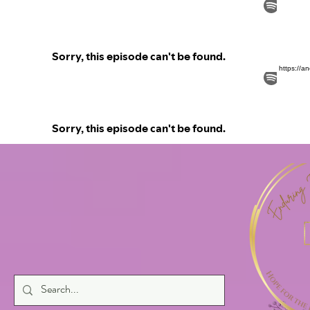
https://a