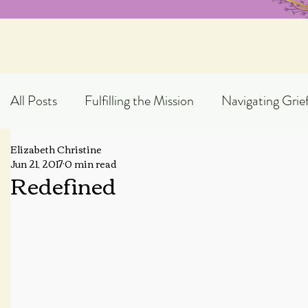
All Posts
Fulfilling the Mission
Navigating Grie
Elizabeth Christine
Exploring God's Truth
Scripture Expository
Jun 21, 2017
0 min read
Redefined
Topical Blog Posts