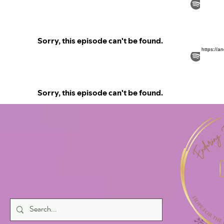
https://a