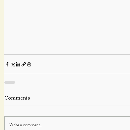
Comments
Write a comment...