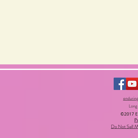
endurin
Long
©2017 
P
Do Not Sell M