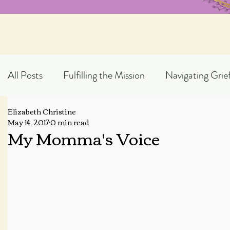
All Posts
Fulfilling the Mission
Navigating Grie
Elizabeth Christine
Exploring God's Truth
Scripture Expository
May 14, 2017
0 min read
My Momma's Voice
Topical Blog Posts