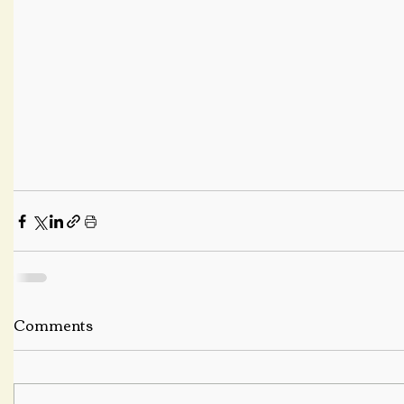
Comments