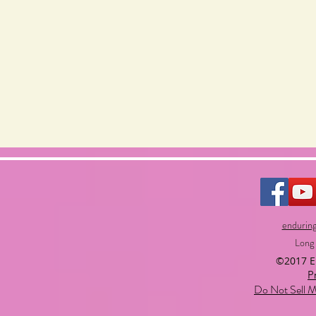
endurin
Long
©2017 
P
Do Not Sell M