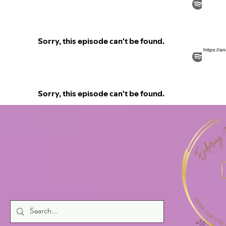
https://a