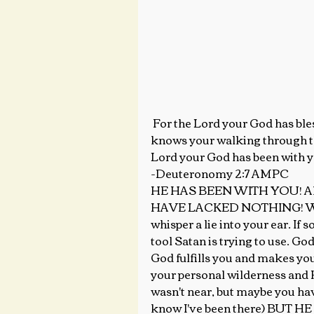
 For the Lord your God has blessed you in all the work of your hand. He 
knows your walking through thi
Lord your God has been with y
-Deuteronomy 2:7 AMPC
HE HAS BEEN WITH YOU! All t
HAVE LACKED NOTHING! When yo
whisper a lie into your ear. If
tool Satan is trying to use. God
God fulfills you and makes y
your personal wilderness and He
wasn't near, but maybe you have
know I've been there) BUT 