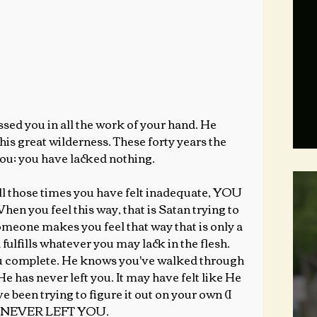
s great wilderness. These forty years the 
ou; you have lacked nothing.
hose times you have felt inadequate, YOU 
u feel this way, that is Satan trying to 
 someone makes you feel that way that is only a 
 fulfills whatever you may lack in the flesh. 
ou complete. He knows you've walked through 
 has never left you. It may have felt like He 
 been trying to figure it out on your own (I 
HE NEVER LEFT YOU.