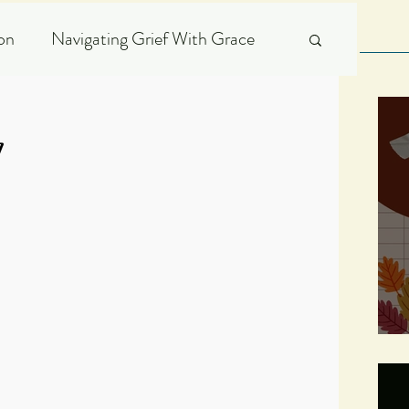
ion
Navigating Grief With Grace
Scripture Expository
7