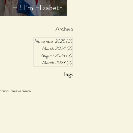
Hi! I’m Elizabeth
Christine.
Archive
November 2025
(3)
3 posts
March 2024
(2)
2 posts
August 2023
(3)
3 posts
March 2023
(2)
2 posts
Tags
nt
mourn
reverence