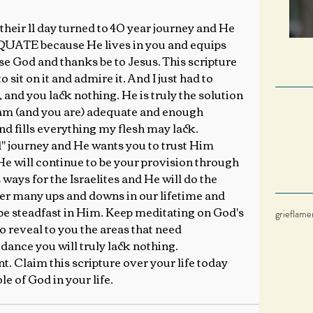
 their 11 day turned to 40 year journey and He 
QUATE because He lives in you and equips 
 God and thanks be to Jesus. This scripture 
 sit on it and admire it. And I just had to 
, and you lack nothing. He is truly the solution 
 am (and you are) adequate and enough 
d fills everything my flesh may lack.
" journey and He wants you to trust Him 
He will continue to be your provision through 
ways for the Israelites and He will do the 
er many ups and downs in our lifetime and 
be steadfast in Him. Keep meditating on God's 
grief
lame
 reveal to you the areas that need 
ance you will truly lack nothing.
nt. Claim this scripture over your life today 
e of God in your life.