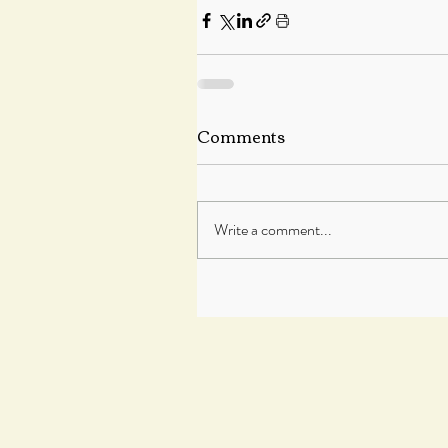
Comments
Write a comment...