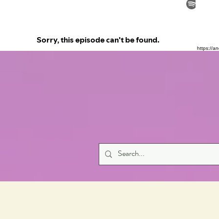
https://a