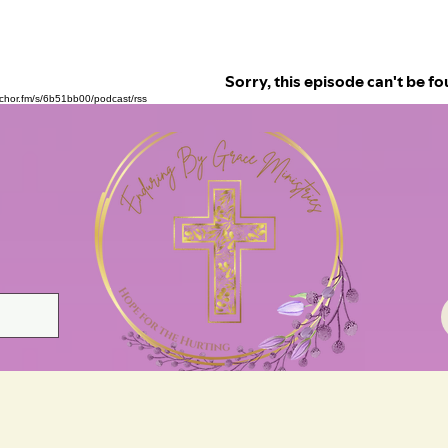
nchor.fm/s/6b51bb00/podcast/rss