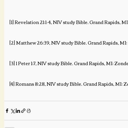
[1] Revelation 21:1-4, NIV study Bible. Grand Rapids, M
[2] Matthew 26:39, NIV study Bible. Grand Rapids, MI:
[3] 1 Peter 1:7, NIV study Bible. Grand Rapids, MI: Zond
[4] Romans 8:28, NIV study Bible. Grand Rapids, MI: Z