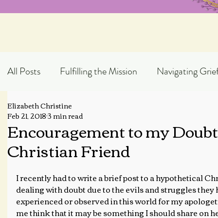
All Posts
Fulfilling the Mission
Navigating Grie
Elizabeth Christine
Exploring God's Truth
Scripture Expository
Feb 21, 2018
3 min read
Encouragement to my Doubt
Christian Friend
Topical Blog Posts
I recently had to write a brief post to a hypothetical Ch
dealing with doubt due to the evils and struggles they 
experienced or observed in this world for my apologeti
me think that it may be something I should share on h