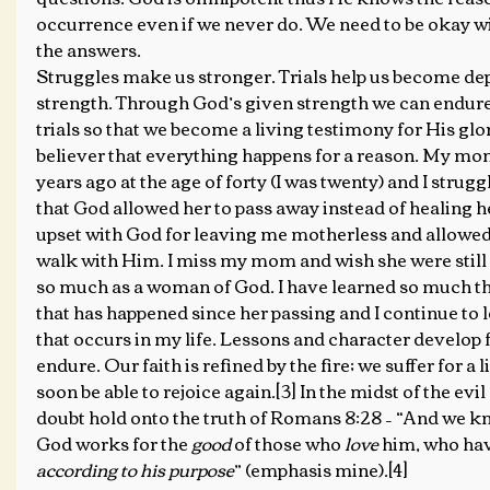
occurrence even if we never do. We need to be okay wi
the answers.
Struggles make us stronger. Trials help us become de
strength. Through God’s given strength we can endur
trials so that we become a living testimony for His glor
believer that everything happens for a reason. My mo
years ago at the age of forty (I was twenty) and I strug
that God allowed her to pass away instead of healing he
upset with God for leaving me motherless and allowed 
walk with Him. I miss my mom and wish she were still 
so much as a woman of God. I have learned so much t
that has happened since her passing and I continue to l
that occurs in my life. Lessons and character develop 
endure. Our faith is refined by the fire; we suffer for a li
soon be able to rejoice again.[3] In the midst of the evi
doubt hold onto the truth of Romans 8:28 – “And we kn
God works for the 
good
 of those who 
love
 him, who hav
according to his purpose
” (emphasis mine).[4]