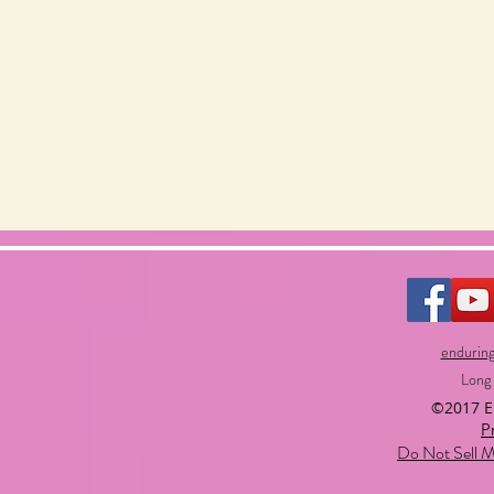
endurin
Long
©2017 
P
Do Not Sell M