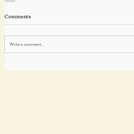
Comments
Write a comment...