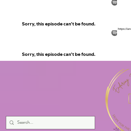
https://a