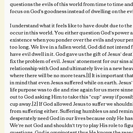
questions the evils of this world from time to time and 
focus on God's goodness instead of dwelling on the evi
I understand what it feels like to have doubt due to the t
occur in this world. You either question God’s power a
existence when you ponder over the evils and your per
too long. We live in a fallen world, God did not intend f
have evil dwell in it. God gave us the gift of Jesus’ dea
fix the problem of evil. Jesus’ atonement for our sins a
relationship with God and ultimately live in a new hea
where there will be no more tears.[1] It is important th
in mind that even Jesus suffered while on earth. Jesus’ 
life purpose was to die and rise again for us mere sinn
out to God asking Him to take this “cup” away if possib
cup away.[2] If God allowed Jesus to suffer we shouldn’t
from suffering either. Suffering humbles us and remin
desperately need God in our lives because only He has 
We’re not God and shouldn’t try to play His role to fig
questions. God is omnipotent thus He knows the reas