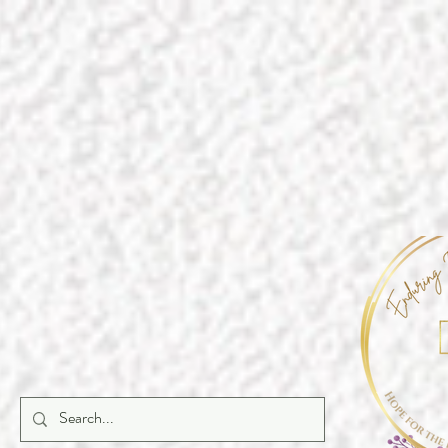
https://a