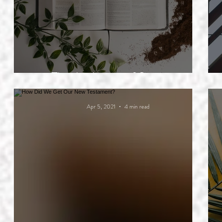
The Authority of Scripture
Apr 5, 2021
4 min read