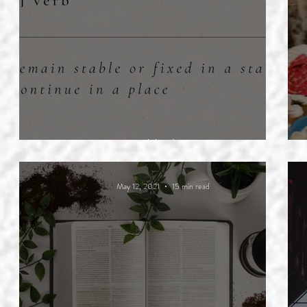
Abide
May 12, 2021
15 min read