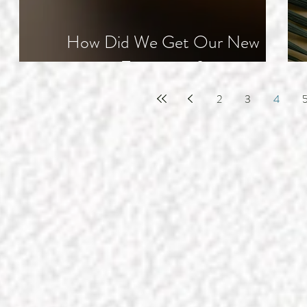
How Did We Get Our New
Testament?
2
3
4