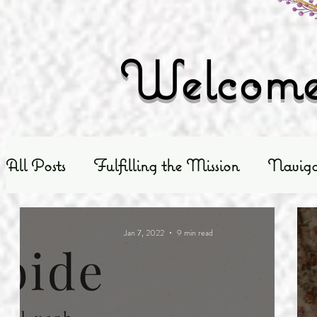
Welcome 
All Posts
Fulfilling the Mission
Naviga
Exploring God's Truth
Scripture Exposit
Jan 7, 2022
9 min read