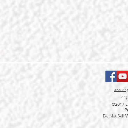
endurin
Long
©2017 
P
Do Not Sell M